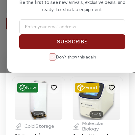
FEATURED PRODUCT
Total products in store
Be the first to see new arrivals, exclusive deals, and
GROUPS
115
ready-to-ship lab equipment.
Filters
Featured Items
Shop All Products
Don't show this again
Featured Items
New
Good
1
13
1
13
Molecular
Cold Storage
Biology