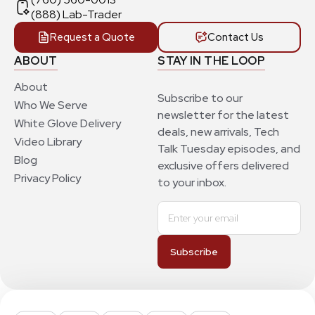
(888) Lab-Trader
Request a Quote
Contact Us
ABOUT
STAY IN THE LOOP
About
Subscribe to our
Who We Serve
newsletter for the latest
White Glove Delivery
deals, new arrivals, Tech
Video Library
Talk Tuesday episodes, and
Blog
exclusive offers delivered
Privacy Policy
to your inbox.