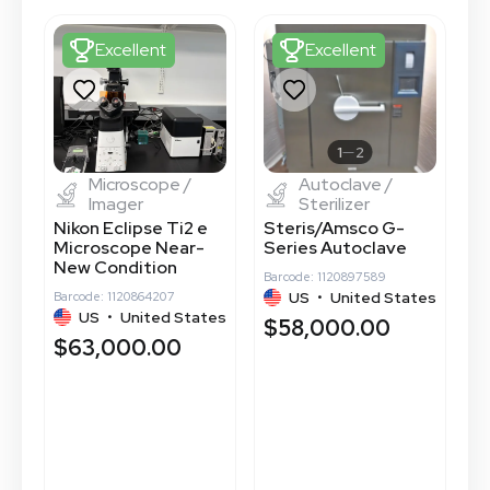
Excellent
Excellent
1
2
Microscope /
Autoclave /
Imager
Sterilizer
Nikon Eclipse Ti2 e
Steris/Amsco G-
C
Microscope Near-
Series Autoclave
P
New Condition
C
Barcode: 1120897589
S
US
•
United States
Barcode: 1120864207
tes
US
•
United States
Ba
$58,000.00
$63,000.00
$
$