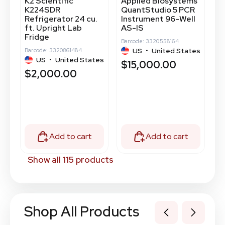
K2 Scientific
Applied Biosystems
T
K224SDR
QuantStudio 5 PCR
2
Refrigerator 24 cu.
Instrument 96-Well
-
ft. Upright Lab
AS-IS
Ba
Fridge
Barcode: 3320558164
tes
US
•
United States
Barcode: 3320861484
$
US
•
United States
$15,000.00
$2,000.00
Add to cart
Add to cart
Show all 115 products
Shop All Products