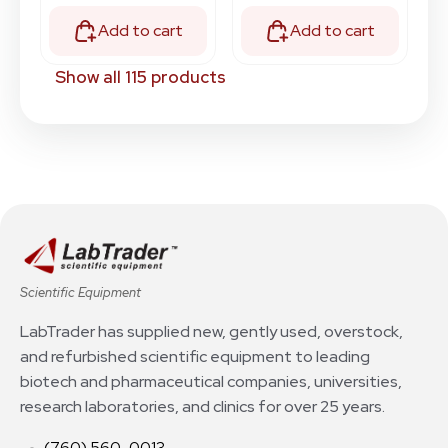
Add to cart
Add to cart
Show all 115 products
Scientific Equipment
LabTrader has supplied new, gently used, overstock,
and refurbished scientific equipment to leading
biotech and pharmaceutical companies, universities,
research laboratories, and clinics for over 25 years.
(760) 560-0013