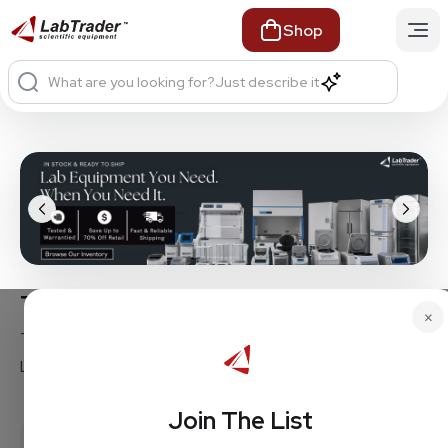
Shop
What are you looking for?
Just describe it
Trusted Brands. Proven Equipment.
×
Thermo Fisher • Ohaus • Hoshizaki • Eppendorf •
Labconco • Panasonic • Beckman • and more
Join The List