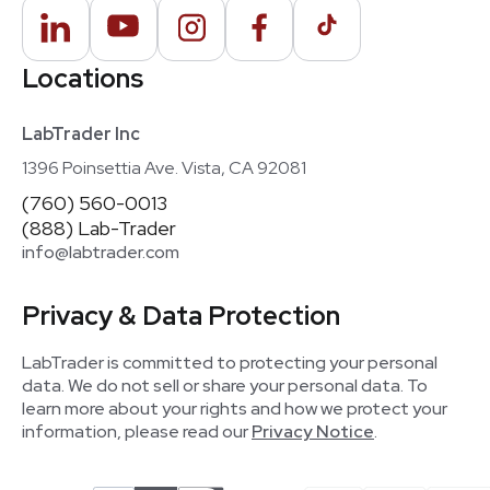
Locations
LabTrader Inc
1396 Poinsettia Ave. Vista, CA 92081
(760) 560-0013
(888) Lab-Trader
info@labtrader.com
Privacy & Data Protection
LabTrader is committed to protecting your personal
data. We do not sell or share your personal data. To
learn more about your rights and how we protect your
information, please read our
Privacy Notice
.