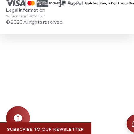
Legal Information
Version Front: 489de8e1
© 2026 All rights reserved.
SUBSCRIBE TO OUR NEWSLETTER