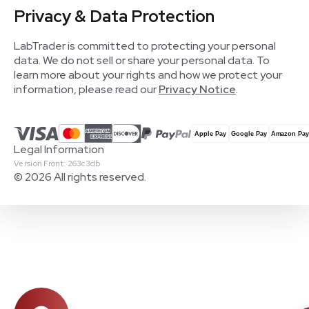
Privacy & Data Protection
LabTrader is committed to protecting your personal
data. We do not sell or share your personal data. To
learn more about your rights and how we protect your
information, please read our
Privacy Notice
.
Legal Information
Version Front: 263c3db
© 2026 All rights reserved.