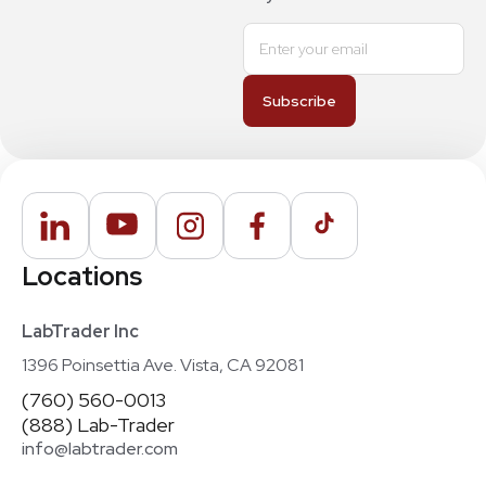
Locations
LabTrader Inc
1396 Poinsettia Ave. Vista, CA 92081
(760) 560-0013
(888) Lab-Trader
info@labtrader.com