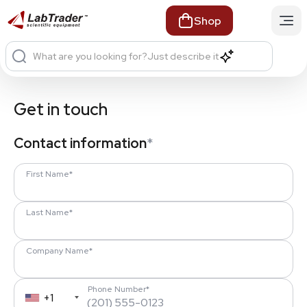
Shop
What are you looking for?
Just describe it
Get in touch
Contact information
*
First Name*
Last Name*
Company Name*
Phone Number*
+1