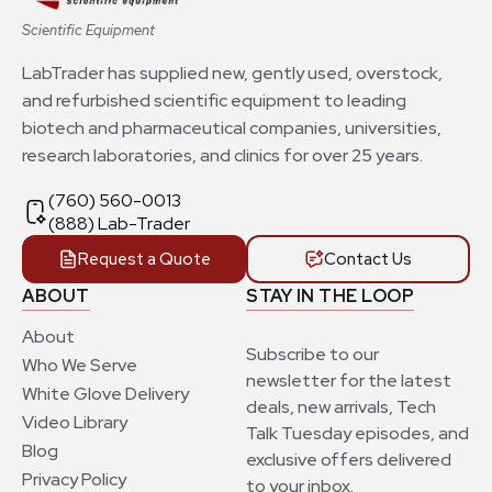
Scientific Equipment
LabTrader has supplied new, gently used, overstock,
and refurbished scientific equipment to leading
biotech and pharmaceutical companies, universities,
research laboratories, and clinics for over 25 years.
(760) 560-0013
(888) Lab-Trader
Request a Quote
Contact Us
ABOUT
STAY IN THE LOOP
About
Subscribe to our
Who We Serve
newsletter for the latest
White Glove Delivery
deals, new arrivals, Tech
Video Library
Talk Tuesday episodes, and
Blog
exclusive offers delivered
Privacy Policy
to your inbox.