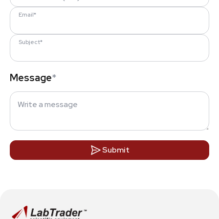
Email*
Subject*
Message
*
Submit